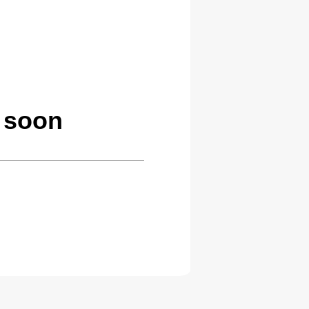
g soon