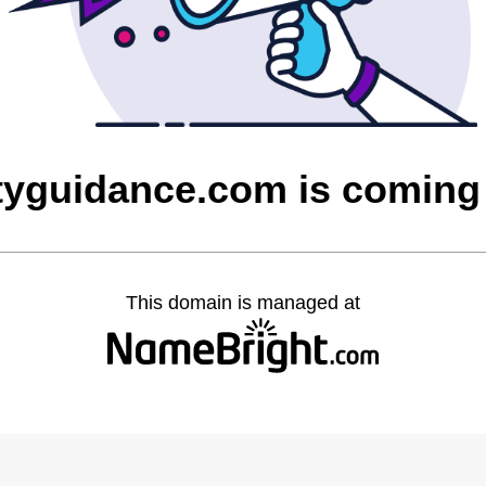
ityguidance.com is comin
This domain is managed at